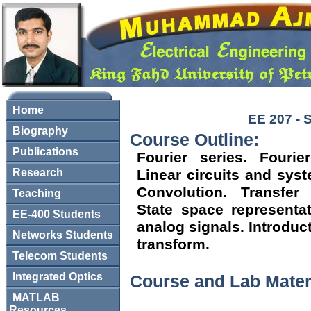
Home
EE 207 - 
Biography
Course Outline:
Publications
Fourier series. Fourie
Research
Linear circuits and sys
Convolution. Transfer
Teaching
State space representat
EE-400 Students
analog signals. Introduc
Networks Students
transform.
Telecom Students
Integrated Optics
Course and Lab Mater
MATLAB
Resources