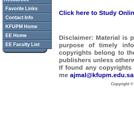
Favorite Links
Click here to Study Onli
Contact Info
KFUPM Home
EE Home
Disclaimer:
Material is p
purpose of timely inf
EE Faculty List
copyrights belong to t
publishers unless otherw
If found any copyrights 
me
ajmal@kfupm.edu.sa
Copyright