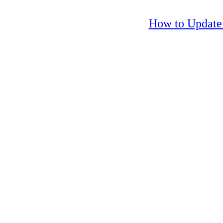
How to Update 