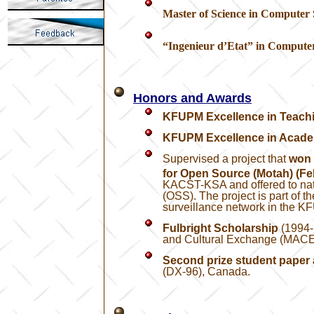
Master of Science in Computer 
“Ingenieur d’Etat”
in Computer
Honors and Awards
KFUPM Excellence in Teach
KFUPM Excellence in Acade
Supervised a project that
won 
for Open Source (Motah) (Fe
KACST-KSA and offered to nati
(OSS). The project is part of 
surveillance network in the 
Fulbright Scholarship
(1994-
and Cultural Exchange (MAC
Second prize student paper
(DX-96), Canada.