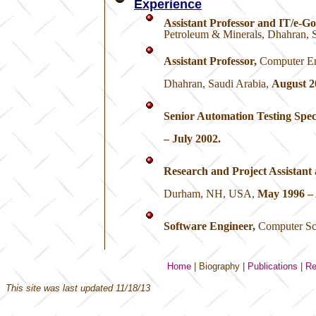
Experience
Assistant Professor and IT/e-G
Petroleum & Minerals, Dhahran, S
Assistant Professor,
Computer En
Dhahran, Saudi Arabia,
August 2
Senior Automation Testing Speci
– July 2002.
Research and Project Assistant
Durham, NH, USA,
May 1996 – 
Software Engineer,
Computer Sci
Home
|
Biography
|
Publications
|
Re
This site was last updated
11/18/13