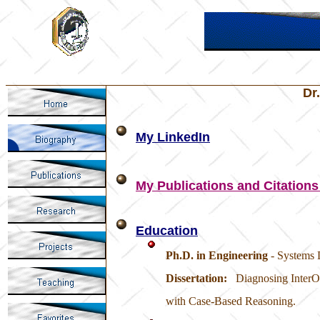
Dr
My LinkedIn
My Publications and Citations
Education
Ph.D. in Engineering
- Systems 
Dissertation:
Diagnosing InterO
with Case-Based Reasoning.