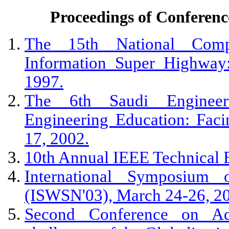
Proceedings of Confere
The 15th National Compu
Information Super Highway
1997.
The 6th Saudi Engineer
Engineering Education: Fac
17, 2002.
10th Annual IEEE Technical 
International Symposium
(ISWSN'03), March 24-26, 2
Second Conference on Adm