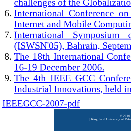
challenges of the Globalizati
International Conference o
Internet and Mobile Computi
International Symposium
(ISWSN'05), Bahrain, Septem
The 18th International Conf
16-19 December 2006.
The 4th IEEE GCC Conferen
Industrial Innovations, held 
IEEEGCC-2007-pdf
© 2019 
|
King Fahd University of Petr