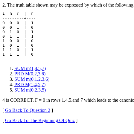
2. The truth table shown may be expressed by which of the following
A  B  C  |  F 

---------+----

0  0  0  |  1 

0  0  1  |  0

0  1  0  |  1

0  1  1  |  1

1  0  0  |  0

1  0  1  |  0

1  1  0  |  1

1  1  1  |  0

SUM m(1,4,5,7)
PRD M(0,2,3,6)
SUM m(0,1,2,3,6)
PRD M(1,4,5,7)
SUM m(0,2,3,5)
4 is CORRECT. F = 0 in rows 1,4,5,and 7 which leads to the canonic
[
Go Back To Question 2
]
[
Go Back To The Beginning Of Quiz
]