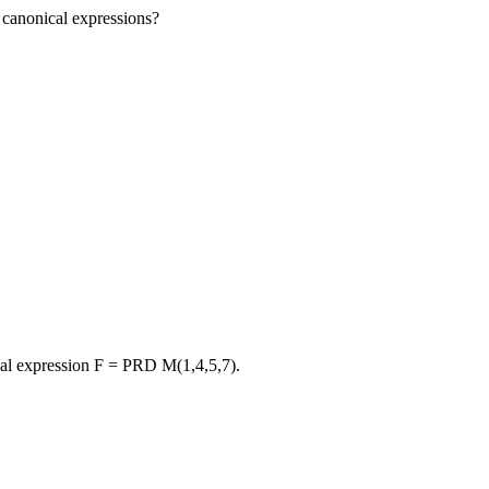
 canonical expressions?
al expression F = PRD M(1,4,5,7).