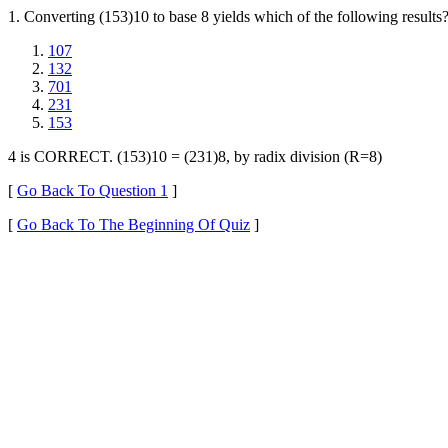
1. Converting (153)10 to base 8 yields which of the following results
107
132
701
231
153
4 is CORRECT. (153)10 = (231)8, by radix division (R=8)
[
Go Back To Question 1
]
[
Go Back To The Beginning Of Quiz
]