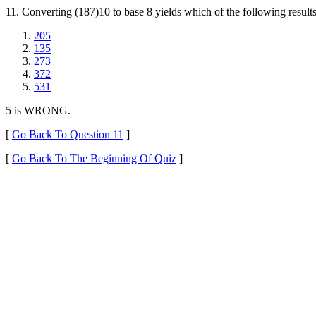
11. Converting (187)10 to base 8 yields which of the following result
205
135
273
372
531
5 is WRONG.
[
Go Back To Question 11
]
[
Go Back To The Beginning Of Quiz
]