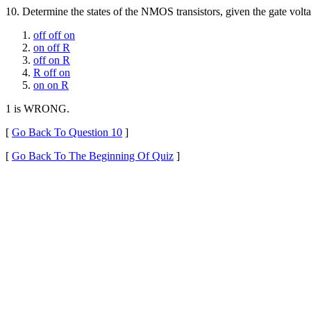
10.
Determine the states of the NMOS transistors, given the gate vol
off off on
on off R
off on R
R off on
on on R
1 is WRONG.
[
Go Back To Question 10
]
[
Go Back To The Beginning Of Quiz
]