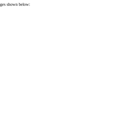
tages shown below: