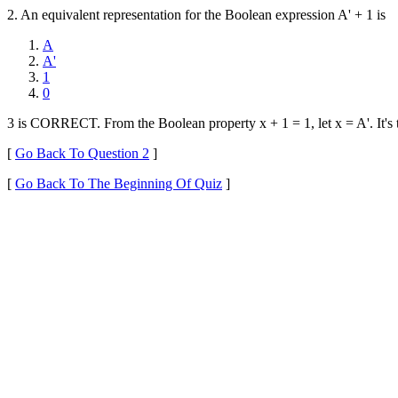
2. An equivalent representation for the Boolean expression A' + 1 is
A
A'
1
0
3 is CORRECT. From the Boolean property x + 1 = 1, let x = A'. It's 
[
Go Back To Question 2
]
[
Go Back To The Beginning Of Quiz
]