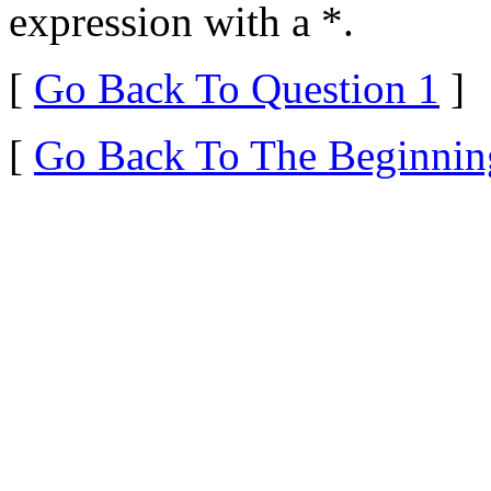
expression with a *.
[
Go Back To Question 1
]
[
Go Back To The Beginnin