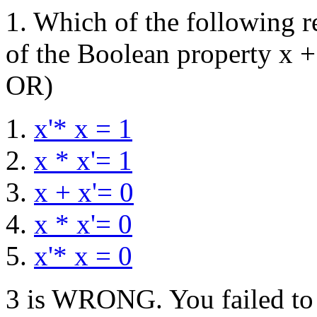
1. Which of the following re
of the Boolean property x +
OR)
x'* x = 1
x * x'= 1
x + x'= 0
x * x'= 0
x'* x = 0
3 is WRONG. You failed to i