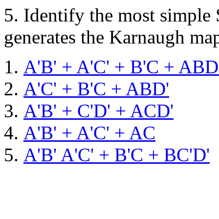
5.
Identify the most simple
generates the Karnaugh ma
A'B' + A'C' + B'C + ABD
A'C' + B'C + ABD'
A'B' + C'D' + ACD'
A'B' + A'C' + AC
A'B' A'C' + B'C + BC'D'