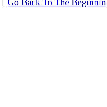
[
Go Back To The Beginnin