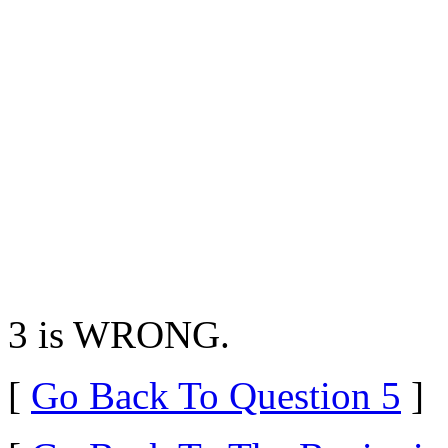
3 is WRONG.
[
Go Back To Question 5
]