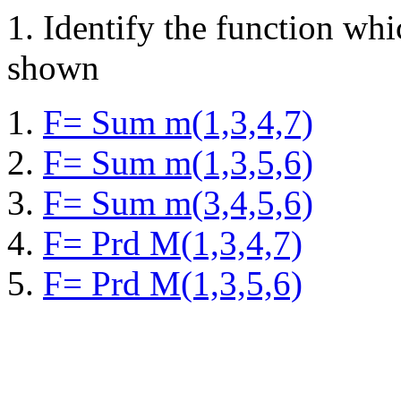
1.
Identify the function wh
shown
F= Sum m(1,3,4,7)
F= Sum m(1,3,5,6)
F= Sum m(3,4,5,6)
F= Prd M(1,3,4,7)
F= Prd M(1,3,5,6)