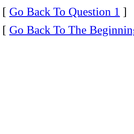
[
Go Back To Question 1
]
[
Go Back To The Beginnin