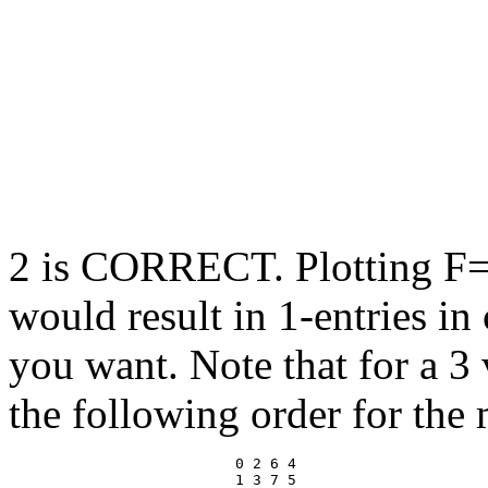
2 is CORRECT. Plotting F
would result in 1-entries in
you want. Note that for a 3 
the following order for the 
                          0 2 6 4 
