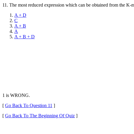
11.
The most reduced expression which can be obtained from the K-map
A + D
C
A + B
A
A + B + D
1 is WRONG.
[
Go Back To Question 11
]
[
Go Back To The Beginning Of Quiz
]