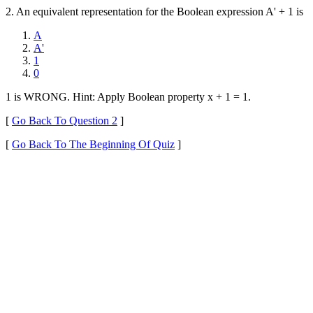
2. An equivalent representation for the Boolean expression A' + 1 is
A
A'
1
0
1 is WRONG. Hint: Apply Boolean property x + 1 = 1.
[
Go Back To Question 2
]
[
Go Back To The Beginning Of Quiz
]