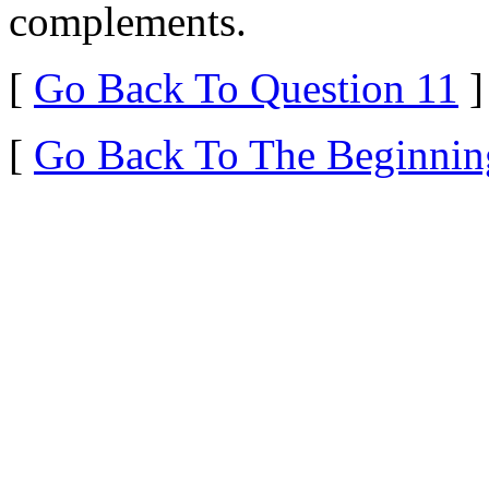
complements.
[
Go Back To Question 11
]
[
Go Back To The Beginnin