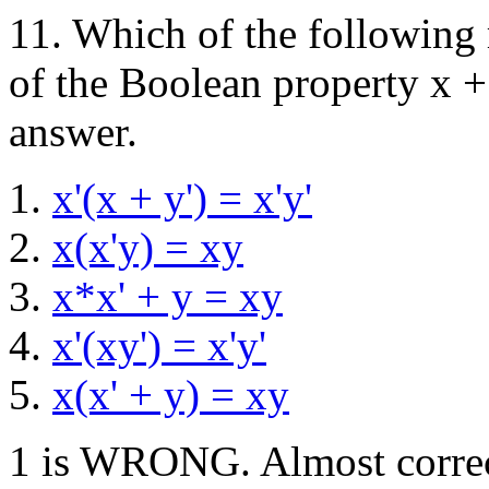
11. Which of the following 
of the Boolean property x +
answer.
x'(x + y') = x'y'
x(x'y) = xy
x*x' + y = xy
x'(xy') = x'y'
x(x' + y) = xy
1 is WRONG. Almost correct