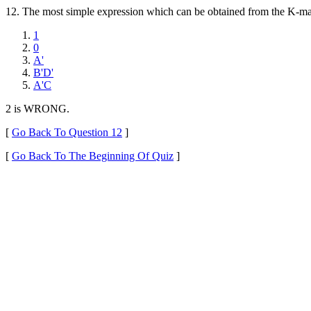
12.
The most simple expression which can be obtained from the K-map 
1
0
A'
B'D'
A'C
2 is WRONG.
[
Go Back To Question 12
]
[
Go Back To The Beginning Of Quiz
]