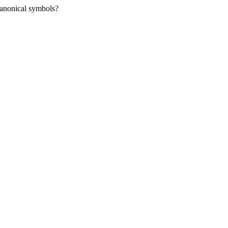
nanonical symbols?