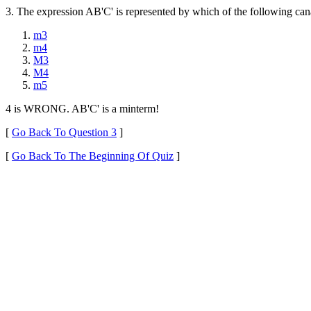
3. The expression AB'C' is represented by which of the following ca
m3
m4
M3
M4
m5
4 is WRONG. AB'C' is a minterm!
[
Go Back To Question 3
]
[
Go Back To The Beginning Of Quiz
]