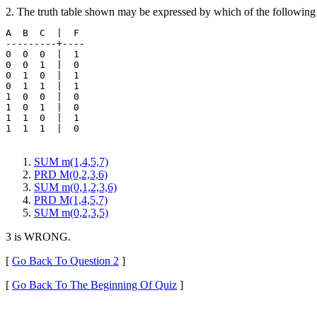
2. The truth table shown may be expressed by which of the following
A  B  C  |  F 

---------+----

0  0  0  |  1 

0  0  1  |  0

0  1  0  |  1

0  1  1  |  1

1  0  0  |  0

1  0  1  |  0

1  1  0  |  1

1  1  1  |  0

SUM m(1,4,5,7)
PRD M(0,2,3,6)
SUM m(0,1,2,3,6)
PRD M(1,4,5,7)
SUM m(0,2,3,5)
3 is WRONG.
[
Go Back To Question 2
]
[
Go Back To The Beginning Of Quiz
]