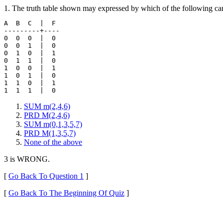
1. The truth table shown may expressed by which of the following can
A  B  C  |  F 

---------+----

0  0  0  |  0 

0  0  1  |  0

0  1  0  |  1

0  1  1  |  0

1  0  0  |  1

1  0  1  |  0

1  1  0  |  1

SUM m(2,4,6)
PRD M(2,4,6)
SUM m(0,1,3,5,7)
PRD M(1,3,5,7)
None of the above
3 is WRONG.
[
Go Back To Question 1
]
[
Go Back To The Beginning Of Quiz
]