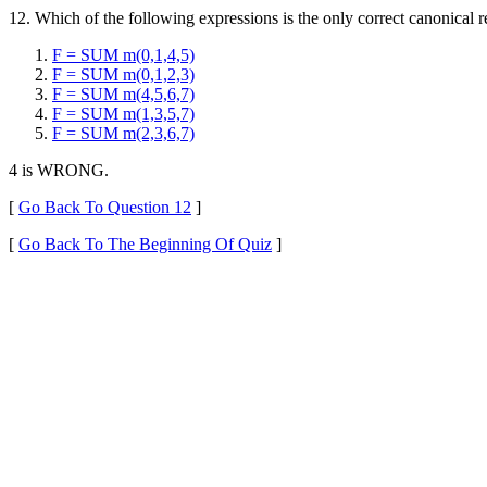
12. Which of the following expressions is the only correct canonical re
F = SUM m(0,1,4,5)
F = SUM m(0,1,2,3)
F = SUM m(4,5,6,7)
F = SUM m(1,3,5,7)
F = SUM m(2,3,6,7)
4 is WRONG.
[
Go Back To Question 12
]
[
Go Back To The Beginning Of Quiz
]