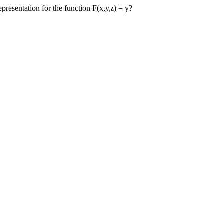
presentation for the function F(x,y,z) = y?