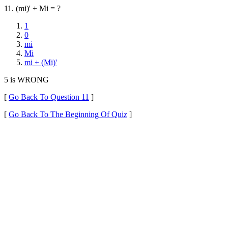
11. (mi)' + Mi = ?
1
0
mi
Mi
mi + (Mi)'
5 is WRONG
[
Go Back To Question 11
]
[
Go Back To The Beginning Of Quiz
]