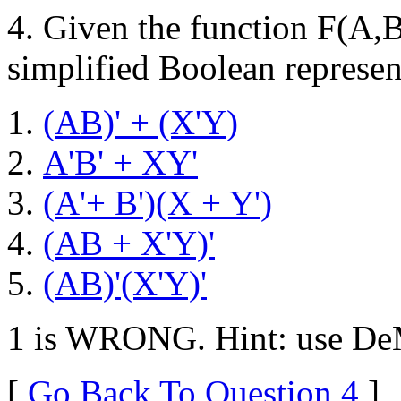
4. Given the function F(A,
simplified Boolean represent
(AB)' + (X'Y)
A'B' + XY'
(A'+ B')(X + Y')
(AB + X'Y)'
(AB)'(X'Y)'
1 is WRONG. Hint: use DeM
[
Go Back To Question 4
]