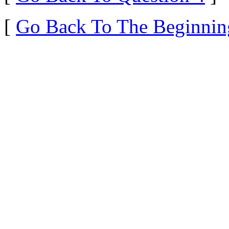
[
Go Back To The Beginnin