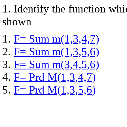
1.
Identify the function wh
shown
F= Sum m(1,3,4,7)
F= Sum m(1,3,5,6)
F= Sum m(3,4,5,6)
F= Prd M(1,3,4,7)
F= Prd M(1,3,5,6)