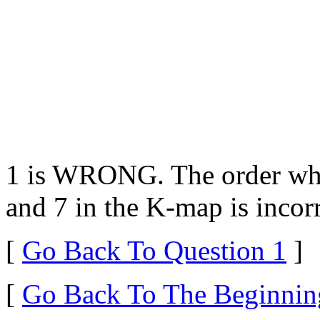
1 is WRONG. The order whi
and 7 in the K-map is incorr
[
Go Back To Question 1
]
[
Go Back To The Beginnin