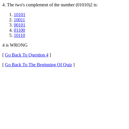
4. The two's complement of the number (01010)2 is:
10101
10011
00101
01100
10110
4 is WRONG
[
Go Back To Question 4
]
[
Go Back To The Beginning Of Quiz
]