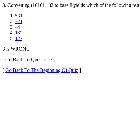
3. Converting (1010111)2 to base 8 yields which of the following resu
531
721
44
135
127
3 is WRONG
[
Go Back To Question 3
]
[
Go Back To The Beginning Of Quiz
]