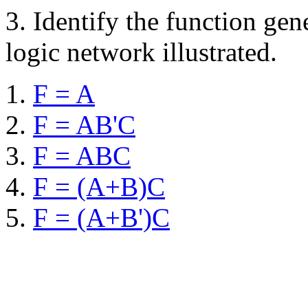
3.
Identify the function gen
logic network illustrated.
F = A
F = AB'C
F = ABC
F = (A+B)C
F = (A+B')C