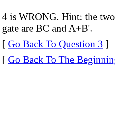
4 is WRONG. Hint: the two
gate are BC and A+B'.
[
Go Back To Question 3
]
[
Go Back To The Beginnin