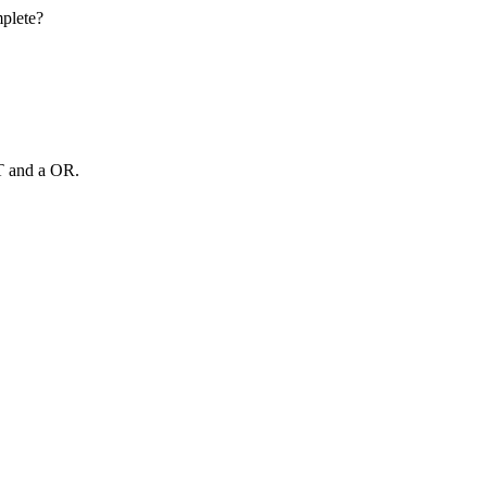
mplete?
T and a OR.