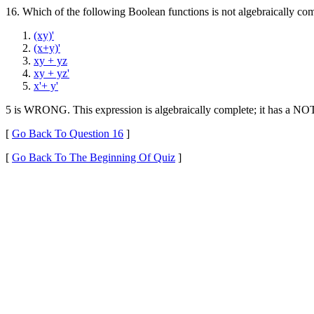
16. Which of the following Boolean functions is not algebraically co
(xy)'
(x+y)'
xy + yz
xy + yz'
x'+ y'
5 is WRONG. This expression is algebraically complete; it has a NO
[
Go Back To Question 16
]
[
Go Back To The Beginning Of Quiz
]