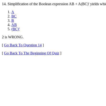
14. Simplification of the Boolean expression AB + A(BC)' yields whic
A
BC
B
AB
(BC)'
2 is WRONG.
[
Go Back To Question 14
]
[
Go Back To The Beginning Of Quiz
]