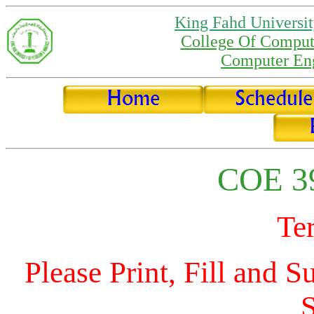
King Fahd Universit
College Of Comput
Computer Eng
COE 39
Te
Please Print, Fill and