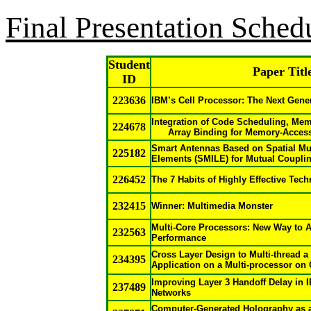
Final Presentation Sched
Student
Paper Titl
ID
223636
IBM’s Cell Processor: The Next Gene
Integration of Code Scheduling, Mem
224678
Array Binding for Memory-Acces
Smart Antennas Based on Spatial Mul
225182
Elements (SMILE) for Mutual Coupli
226452
The 7 Habits of Highly Effective Tec
232415
Winner: Multimedia Monster
Multi-Core Processors: New Way to 
232563
Performance
Cross Layer Design to Multi-thread a
234395
Application on a Multi-processor on
Improving Layer 3 Handoff Delay in 
237489
Networks
Computer-Generated Holography as a