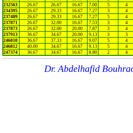
232563
26.67
26.67
16.67
7.00
5
4
234395
26.67
29.33
16.67
7.27
3
4
237489
26.67
29.33
16.67
7.27
5
4
237871
26.67
32.00
16.67
7.53
3
4
237873
26.67
32.00
20.00
7.87
3
4
237913
36.67
34.67
20.00
9.13
3
3
246810
36.67
37.33
16.67
9.07
5
4
246812
40.00
34.67
16.67
9.13
5
4
247374
36.67
34.67
16.67
8.80
2
4
Dr. Abdelhafid Bouhra