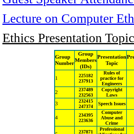
Lecture on Computer Eth
Ethics Presentation Topi
Group
Group
Presentation
Pr
Members
Number
Topic
(IDs)
Rules of
225182
1
practice for
237913
Engineers
237489
Copyright
2
232563
Laws
232415
3
Speech Issues
247374
Computer
234395
4
Abuse and
223636
Crime
Professional
237871