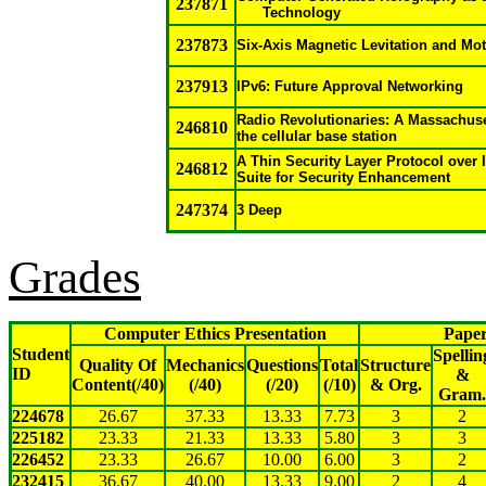
237871
Technology
237873
Six-Axis Magnetic Levitation and Mot
237913
IPv6: Future Approval Networking
Radio Revolutionaries: A Massachus
246810
the cellular base station
A Thin Security Layer Protocol over 
246812
Suite for Security Enhancement
247374
3 Deep
Grades
Computer Ethics Presentation
Paper
Student
Spellin
Quality Of
Mechanics
Questions
Total
Structure
ID
&
Content(/40)
(/40)
(/20)
(/10)
& Org.
Gram.
224678
26.67
37.33
13.33
7.73
3
2
225182
23.33
21.33
13.33
5.80
3
3
226452
23.33
26.67
10.00
6.00
3
2
232415
36.67
40.00
13.33
9.00
2
4