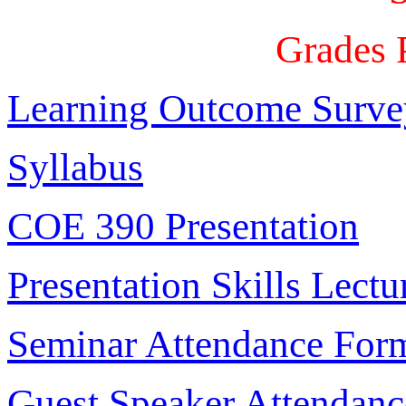
Grades 
Learning Outcome Surve
Syllabus
COE 390 Presentation
Presentation Skills Lectu
Seminar Attendance For
Guest Speaker Attendan