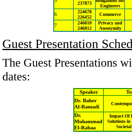
5
obligations for
237873
Engineers
224678
6
Commerce
226452
246810
Privacy and
7
246812
Anonymity
Guest Presentation Sche
The Guest Presentations wil
dates:
Speaker
To
Dr. Baher
Contempor
Al-Ramadi
Dr.
Impact Of 
Muhammad
Solutions in
Societa
El-Rabaa