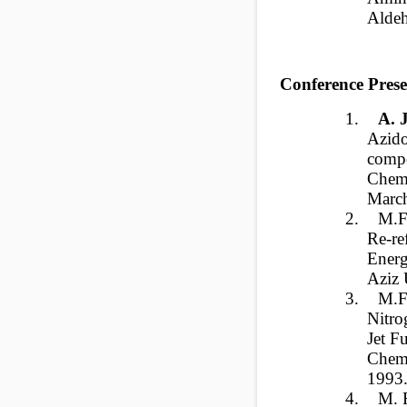
Alde
Conference Prese
1.
A.
Azido
compo
Chem
March
2.
M.F
Re-re
Energ
Aziz 
3.
M.F
Nitro
Jet F
Chemi
1993
4.
M. F