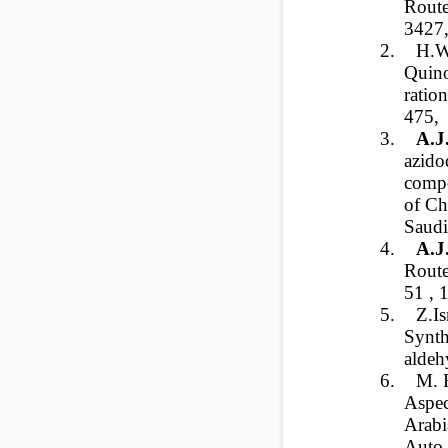
Route
3427,
2.
H.W
Quino
ratio
475,
3.
A.J
azido
comp
of Ch
Saudi
4.
A.J
Route
51 ,
5.
Z.I
Synth
aldeh
6.
M. F
Aspec
Arabi
Auto-