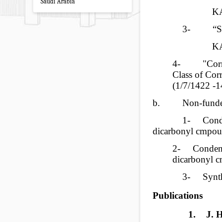
Saudi Arabia
KA
3-
“S
KA
4-
"Cor
Class of Corr
(
1/7/1422
-1
b.
Non-funded
1-
Cond
dicarbonyl cmpou
2-
Condens
dicarbonyl 
3-
Synt
Publications
1.
J. 