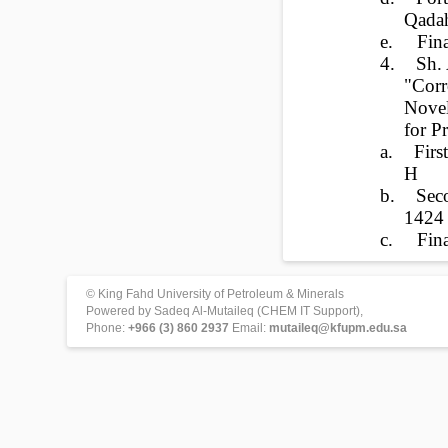
Qada
e.
Fin
4.
Sh. 
"Corr
Novel
for P
a.
Fir
H
b.
Sec
1424
c.
Fi
© King Fahd University of Petroleum & Minerals
Powered by Sadeq Al-Mutaileq (CHEM IT Support),
Phone:
+966 (3) 860 2937
Email:
mutaileq@kfupm.edu.sa