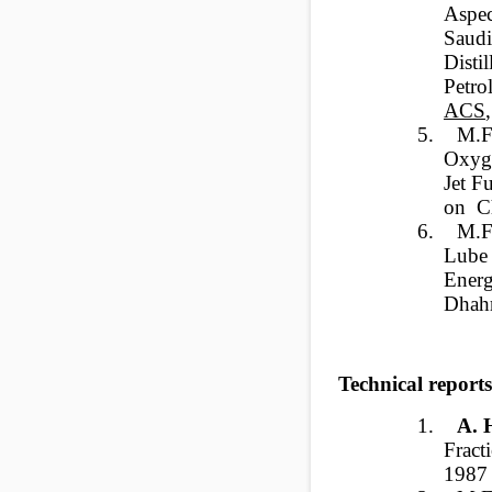
Aspec
Saud
Disti
Petro
ACS
5.
M.F
Oxyge
Jet F
on Ch
6.
M.F.
Lube 
Energ
Dhahr
Technical reports
1.
A.
Frac
1987