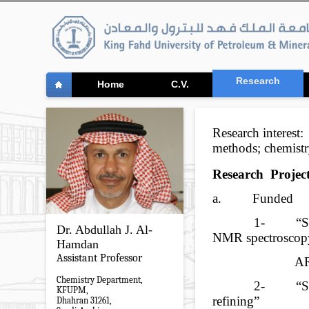
Research
Home
C.V.
Research interest:
methods; chemist
Research
Project
a.
Funded
1-
“S
Dr. Abdullah J. Al-
NMR spectroscop
Hamdan
Assistant Professor
A
Chemistry Department,
2-
“S
KFUPM,
refining”
Dhahran 31261,