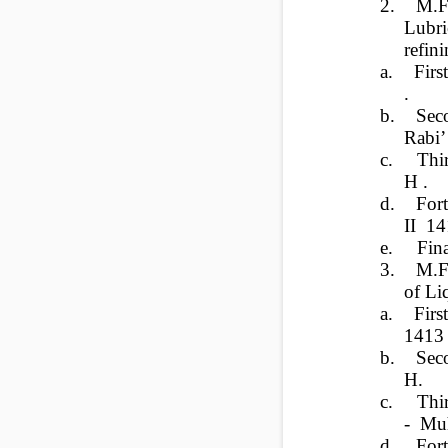
2.
M.F
Lubri
refin
a.
Fir
.
b.
Sec
Rabi’
c.
Thi
H .
d.
For
II 14
e.
Fin
3.
M.F
of Li
a.
Fir
1413
b.
Sec
H.
c.
Thi
- Mu
d.
For