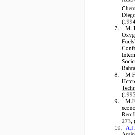
Chemi
Diego
(199
7.
M. 
Oxyge
Fuels
Confe
Inter
Socie
Bahra
8.
M F
Heter
Techn
(199
9.
M.F
econo
Reref
273, 
10.
A.J
Amin