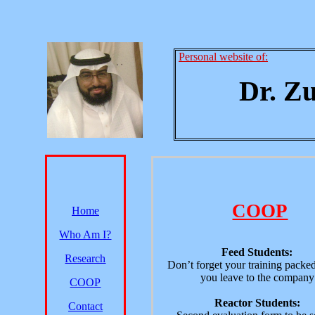
Personal website of:
Dr. Z
COOP
Home
Who Am I?
Feed Students:
Research
Don’t forget your training packe
you leave to the company
COOP
Reactor Students:
Contact