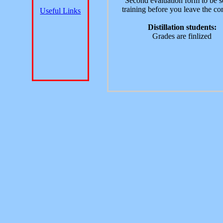
Second evaluation form to be s
training before you leave the c
Useful Links
Distillation students:
Grades are finlized