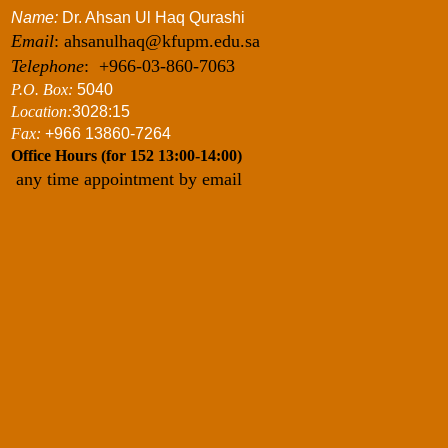
Name:
Dr. Ahsan Ul Haq Qurashi
Email
: ahsanulhaq@kfupm.edu.sa
Telephone
: +966-03-860-7063
P.O. Box:
5040
Location:
3028:15
Fax:
+966 13860-7264
Office Hours (for 152 13:00-14:00)
any time appointment by email