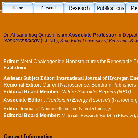
Dr. Ahsanulhaq Qurashi is
an Associate Professor
in Depar
Nanotechnology
(CENT),
King Fahd University of Petroleum & M
Editor:
Metal Chalcogenide Nanostructures for Renewable En
Publishers
Assistant Subject Editor:
International Journal of Hydrogen Ene
Regional Editor:
Current Nanoscience, Bentham Publishers
Editorial Board Member:
Nature Scientific Reports (NPG)
Associate Editor :
Frontiers
in Energy Research
(Nanoenergy
Editor:
Journal of Nanomedicine and Nanotechnology
Editorial Board Member:
Materials Research Bulletin (Elsevier),
Contact Information