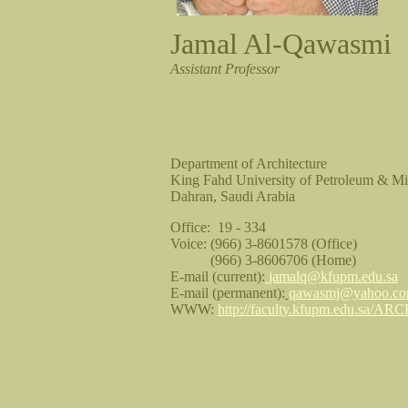
Jamal Al-Qawasmi
Assistant Professor
Department of Architecture
King Fahd University of Petroleum & 
Dahran, Saudi Arabia
Office: 19 - 334
Voice: (966) 3-8601578 (Office)
(966) 3-8606706 (Home)
E-mail (current):
jamalq@kfupm.edu.sa
E-mail (permanent):
qawasmj@yahoo.c
WWW:
http://faculty.kfupm.edu.sa/ARC