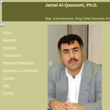
Jamal Al-Qawasmi, Ph.D.
Dep. of Architecture, King Fahd University fo
Home
Biography
Academic
Professional
Research/Publications
Seminars & Conferences
Courses
Links
CSAAR