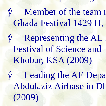
ý
Member of the team 
Ghada Festival 1429 H,
ý
Representing the AE 
Festival of Science an
Khobar, KSA (2009)
ý
Leading the AE Depar
Abdulaziz Airbase in 
(2009)