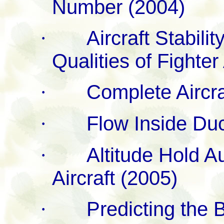
Number (2004)
·
Aircraft Stabili
Qualities of Fighter
·
Complete Aircra
·
Flow Inside Duc
·
Altitude Hold A
Aircraft (2005)
·
Predicting the 