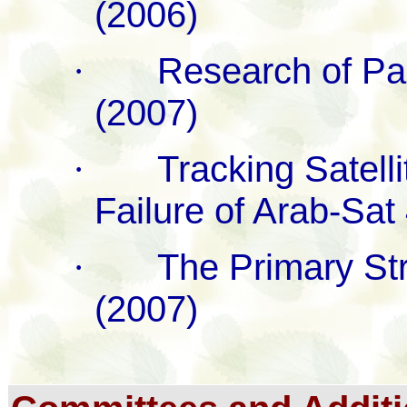
(2006)
·
Research of Par
(2007)
·
Tracking Satell
Failure of Arab-Sat
·
The Primary Str
(2007)