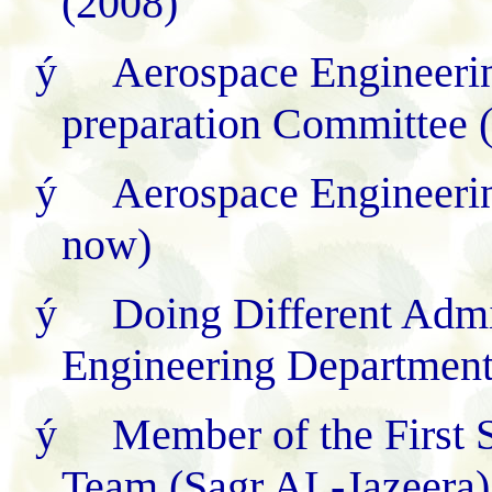
(2008)
ý
Aerospace Engineeri
preparation Committee 
ý
Aerospace Engineeri
now)
ý
Doing Different Admi
Engineering Departmen
ý
Member of the First 
Team (Sagr AL-Jazeera)