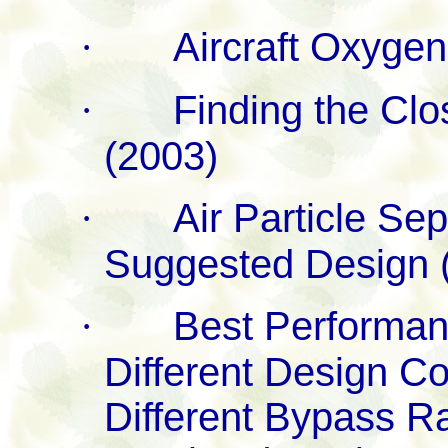
·
Aircraft Oxyge
·
Finding the Clo
(2003)
·
Air Particle Sep
Suggested Design 
·
Best Performan
Different Design C
Different Bypass Ra