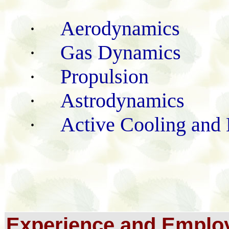
Aerodynamics
·
Gas Dynamics
·
Propulsion
·
Astrodynamics
·
Active Cooling and 
·
Experience and Emplo