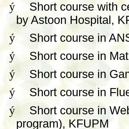
ý
Short course with cer
by Astoon Hospital,
ý
Short course in 
ý
Short course in M
ý
Short course in G
ý
Short course in Fl
ý
Short course in We
program), KFUPM