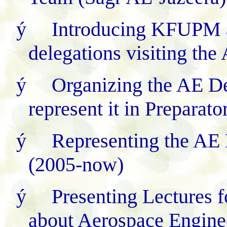
ý
Introducing KFUPM 
delegations visiting th
ý
Organizing the AE D
represent it in Preparat
ý
Representing the AE 
(2005-now)
ý
Presenting Lectures f
about Aerospace Engine