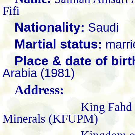
F
Nationality:
Saudi
Martial status:
marri
Place & date of birt
Arabia (1981)
Address:
King Fahd Universi
Minerals (KFUPM)