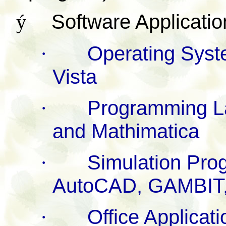
ý
Software Applicatio
·
Operating Sys
Vista
·
Programming La
and Mathimatica
·
Simulation Pr
AutoCAD, GAMBIT
·
Office Applicat