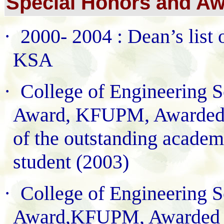
Special Honors and Aw
·
2000- 2004 : Dean’s lis
KSA
·
College of Engineering S
Award, KFUPM, Awarded i
of the outstanding academ
student (2003)
·
College of Engineering S
Award,KFUPM, Awarded in