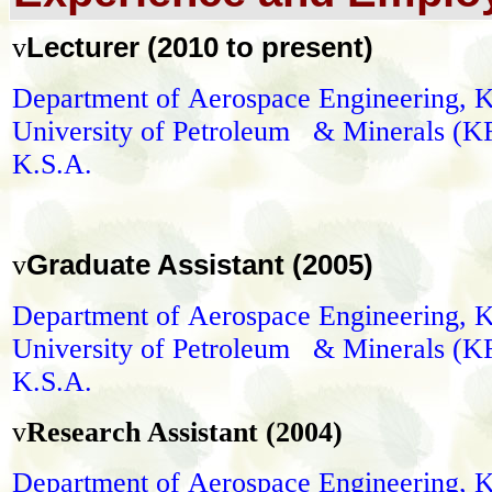
Lecturer (2010 to present)
v
Department of
Aerospace Engineering
, 
University of Petroleum & Minerals (
K.S.A.
Graduate Assistant (2005)
v
Department of
Aerospace Engineering
, 
University of Petroleum & Minerals (
K.S.A.
v
Research Assistant (2004)
Department of
Aerospace Engineering
, 