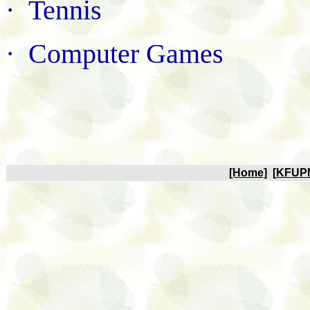
·
Tennis
·
Computer Games
[Home]
[
KFUP