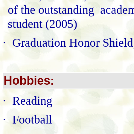
of the outstanding acade
student (2005)
·
Graduation Honor Shiel
Hobbies:
·
Reading
·
Football