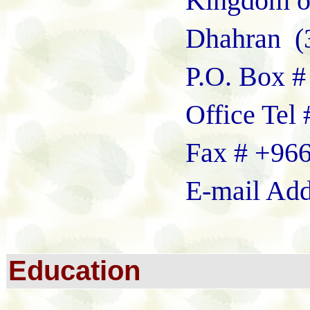
Kingdom of Saudi
Dhahran (312
P.O. Box # 6
Office Tel # +96
Fax # +966-03-
E-mail Addre
E
ducation