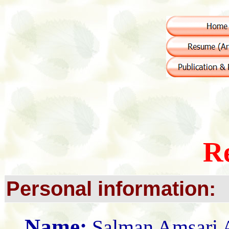
R
Personal information:
Name:
Salman Amsari 