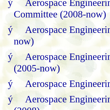
ý
Aerospace Engineerin
Committee (2008
-
now)
ý
Aerospace Engineeri
now)
ý
Aerospace Engineeri
(2005-now)
ý
Aerospace Engineeri
ý
Aerospace Engineeri