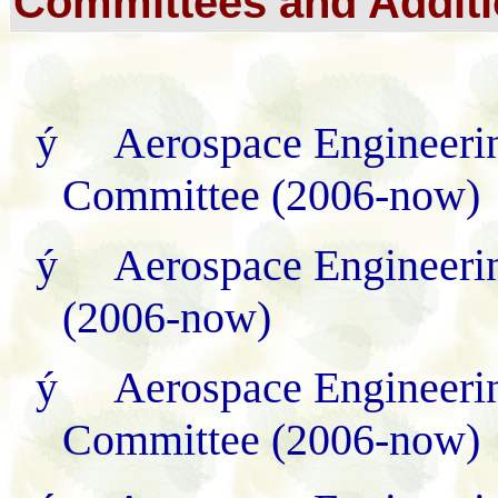
Committees and
Additi
ý
Aerospace Engineerin
Committee (2006
-
now)
ý
Aerospace Engineeri
(2006
-
now)
ý
Aerospace Engineerin
Committee (2006
-
now)