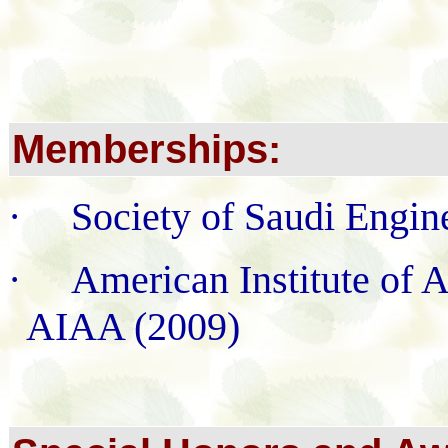
Memberships:
·
Society of Saudi Engin
·
American Institute of 
AIAA (2009)