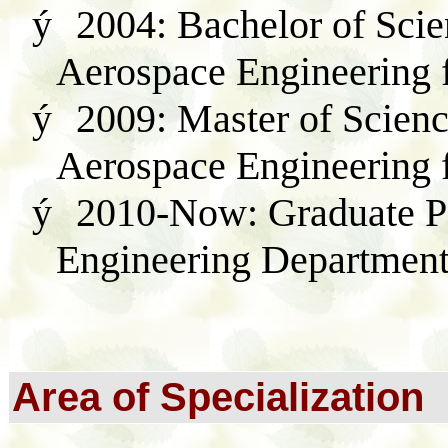
ý
2004: Bachelor of Scie
Aerospace Engineering
ý
2009: Master of Scienc
Aerospace Engineerin
ý
2010-Now:
G
raduate 
Engineering Departmen
Area of Specialization