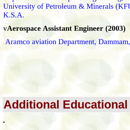
University of Petroleum & Minerals (K
K.S.A.
v
A
erospace Assistant Engineer (2003)
Aramco aviation Department, Dammam
Additional Educational 
.