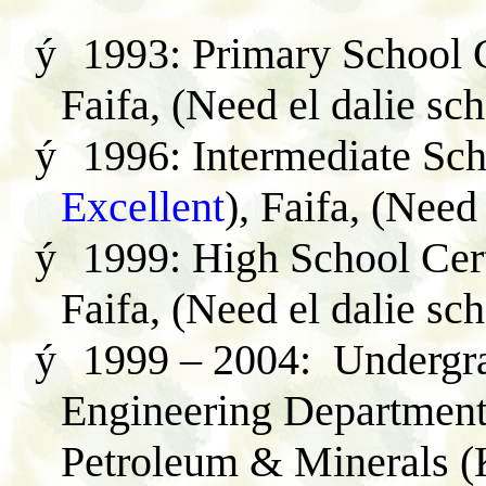
ý
1993: Primary School C
Faifa, (Need el dalie sc
ý
1996: Intermediate Scho
Excellent
),
Faifa, (Need 
ý
1999: High School Cert
Faifa, (Need el dalie sc
ý
1999 – 2004: Undergra
Engineering Department 
Petroleum & Minerals