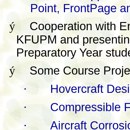
Point, FrontPage a
ý
Cooperation with E
KFUPM and presenting 
Preparatory Year stu
ý
Some Course Proje
·
Hovercraft Des
·
Compressible F
·
Aircraft Corrosi