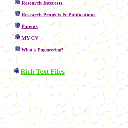
Research Interests
Research Projects &
Publications
Patents
MY CV
What is Engineering?
Rich Text Files