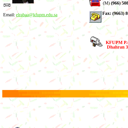
(M)
(966) 50
Fax: (9663) 
Email:
elrabaa@kfupm.edu.sa
KFUPM P.O
Dhahran 31