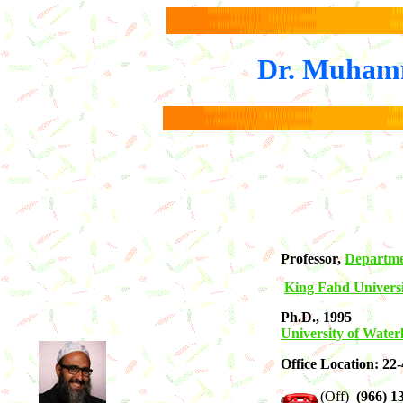
Dr. Muhamm
Professor,
Departme
King Fahd Universi
Ph.D., 1995
University of Water
Office Location: 22
(Off)
(966) 13