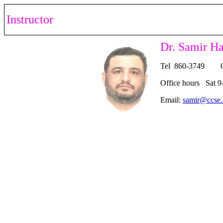
Instructor
Dr. Samir H
Tel 860-3749 O
Office hours Sat 9
Email:
samir@ccse.