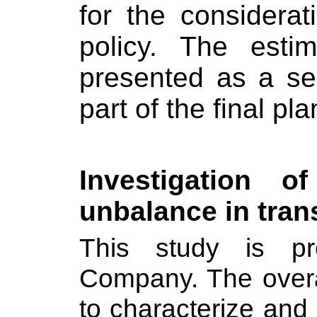
for the considera
policy. The esti
presented as a se
part of the final pla
Investigation 
unbalance in tra
This study is pre
Company. The overal
to characterize and