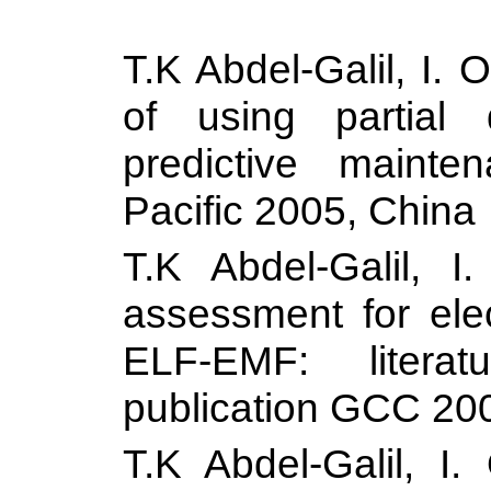
T.K Abdel-Galil, I.
of using partial
predictive maint
Pacific 2005,
China
T.K Abdel-Galil, I
assessment for elec
ELF-EMF: literat
publication GCC 20
T.K Abdel-Galil, I