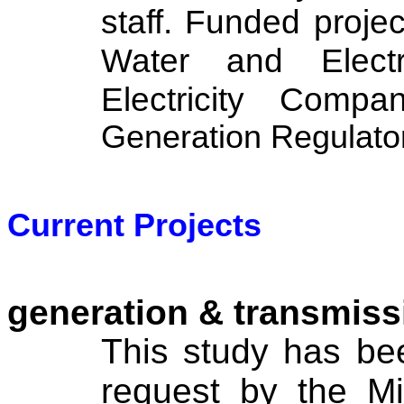
staff. Funded project
Water and Electr
Electricity Com
Generation Regulator
Current Projects
generation & transmiss
This study has be
request by the Min