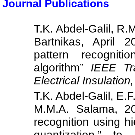
Journal Publications
T.K. Abdel-Galil, R
Bartnikas, April 2
pattern recogniti
algorithm”
IEEE Tr
Electrical Insulation
T.K. Abdel-Galil, E.
M.M.A.
Salama
, 2
recognition using 
quantization,” t