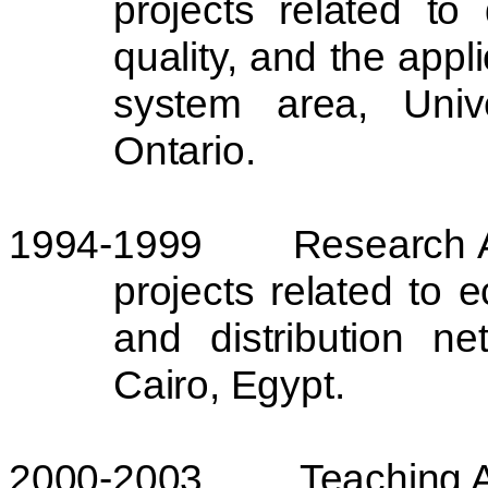
projects related to
quality, and the appl
system area,
Univ
Ontario
.
1994-1999
Research A
projects related to 
and distribution n
Cairo
,
Egypt
.
2000-2003
Teaching A