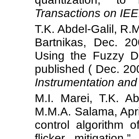
Transactions on
IEEE
T.K. Abdel-Galil, R
Bartnikas, Dec. 20
Using the Fuzzy D
published ( Dec. 20
Instrumentation an
M.I. Marei, T.K. A
M.M.A.
Salama
, Ap
control algorithm o
flicker mitigation,