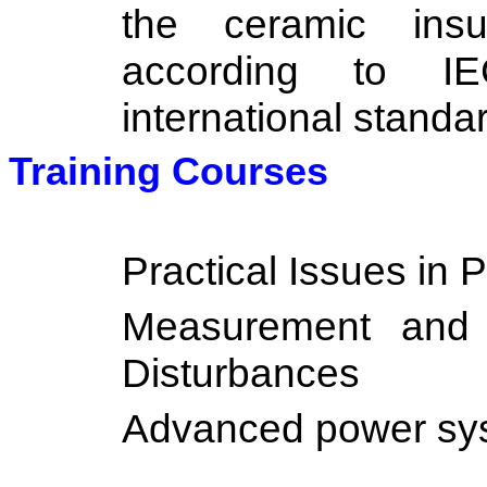
the ceramic insu
according to I
international standa
Training Courses
Practical Issues in 
Measurement and 
Disturbances
Advanced power sys