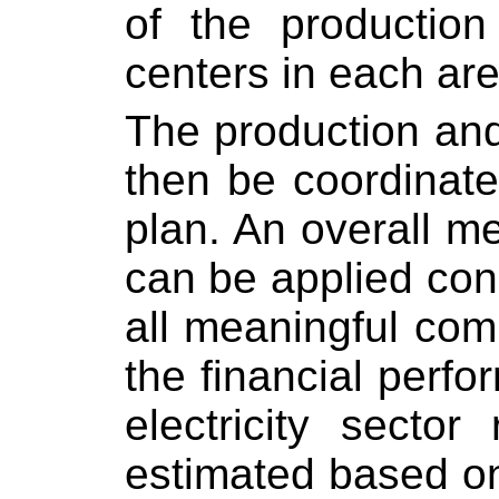
of the production
centers in each ar
The production and
then be coordinat
plan. An overall me
can be applied cons
all meaningful co
the financial perf
electricity sector
estimated based on