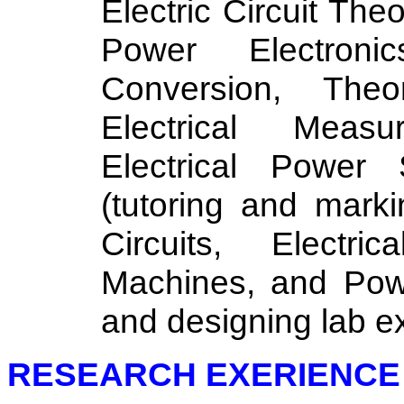
Electric Circuit The
Power Electronic
Conversion, Theo
Electrical Measu
Electrical Power
(tutoring and marki
Circuits, Electri
Machines, and Powe
and designing lab e
RESEARCH EXERIENCE