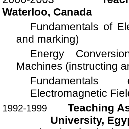
Waterloo
,
Canada
Fundamentals of Elec
and marking)
Energy Conversio
Machines (instructing 
Fundamentals o
Electromagnetic Fiel
Teaching As
1992-1999
University
,
Egy