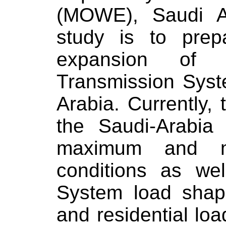
(MOWE),
Saudi A
study is to prep
expansion of E
Transmission Sys
Arabia
. Currently,
the Saudi-Arabia
maximum and m
conditions as wel
System load shape
and residential loa