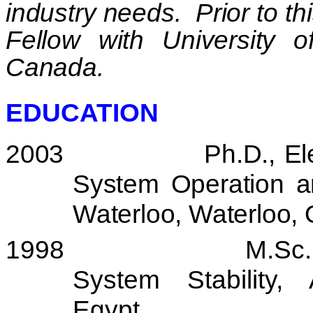
industry needs.
Prior to t
Fellow with
University
o
Canada
.
EDUCATION
2003
Ph.D., El
System Operation a
Waterloo
,
Waterloo
,
1998
M.Sc.
System Stability,
Egypt
.