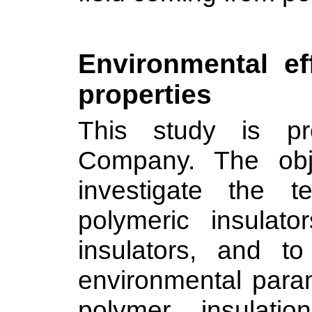
Environmental ef
properties
This study is pre
Company. The obje
investigate the t
polymeric insulat
insulators, and t
environmental param
polymer insulati