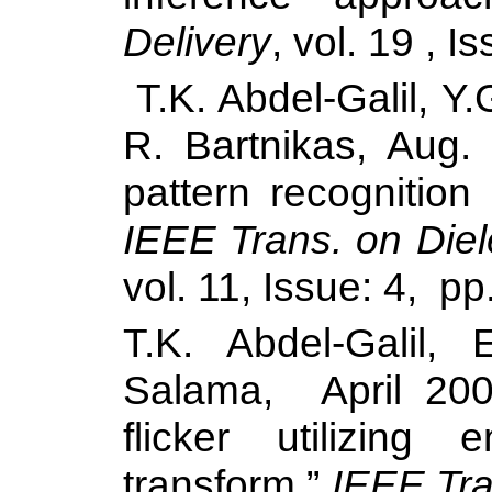
Delivery
, vol. 19 , 
T.K. Abdel-Galil, 
R. Bartnikas, Aug. 
pattern recognitio
IEEE Trans. on Diele
vol. 11, Issue: 4, pp
T.K. Abdel-Galil,
Salama
, April 200
flicker utilizing
transform,”
IEEE Tra