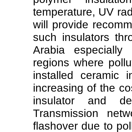
temperature, UV radi
will provide recomm
such insulators th
Arabia especially
regions where pollu
installed ceramic i
increasing of the c
insulator and d
Transmission netw
flashover due to pol