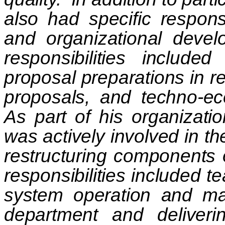
also had specific responsi
and organizational develo
responsibilities included
proposal preparations in re
proposals, and techno-ec
As part of his organizat
was actively involved in th
restructuring components 
responsibilities included 
system operation and mac
department and deliveri