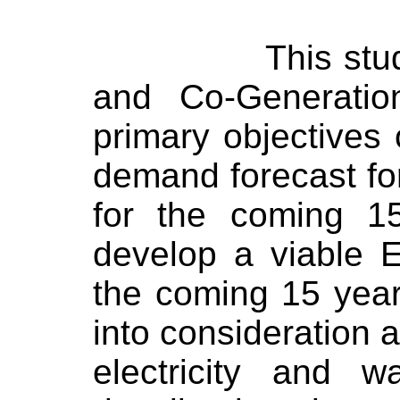
This stu
and Co-Generation
primary objectives 
demand forecast fo
for the coming 1
develop a viable El
the coming 15 year
into consideration a
electricity and w