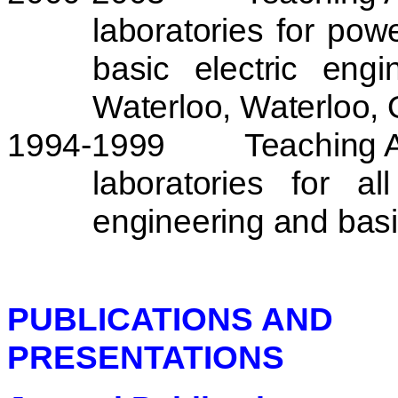
laboratories for po
basic electric eng
Waterloo
,
Waterloo
,
1994-1999
Teaching A
laboratories for al
engineering and basi
PUBLICATIONS AND
PRESENTATIONS