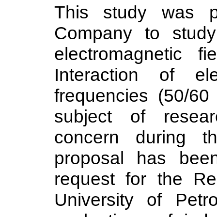
This study was pr
Company to study 
electromagnetic fie
Interaction of el
frequencies (50/6
subject of resea
concern during t
proposal has bee
request for the Re
University of Pet