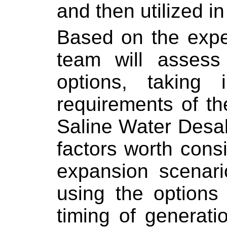
and then utilized i
Based on the expe
team will assess 
options, taking 
requirements of th
Saline Water Desa
factors worth consi
expansion scenario
using the options 
timing of generati