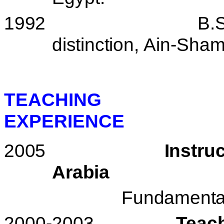
1992
B.S
distinction,
Ain-Sha
TEACHING
EXPERIENCE
2005
Instru
Arabia
Fundamental
2000-2003
Teac