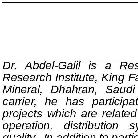
Dr. Abdel-Galil is a Res
Research Institute, King F
Mineral, Dhahran,
Saudi
carrier, he has partici
projects which are relate
operation, distribution
quality.
In addition to part