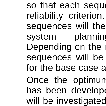
so that each sequ
reliability criterion.
sequences will th
system planni
Depending on the re
sequences will be
for the base case 
Once the optimum
has been develope
will be investigate