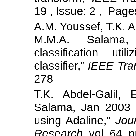
19 , Issue: 2 ,
Page
A.M. Youssef, T.K. A
M.M.A.
Salama
,
classification ut
classifier,”
IEEE Tra
278
T.K. Abdel-Galil,
Salama
, Jan 2003 
using Adaline,”
Jou
Research
, vol. 64, 