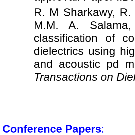
R. M Sharkawy, R. S
M.M. A. Salama,
classification of c
dielectrics using hig
and acoustic pd m
Transactions on Diel
Conference Papers
: