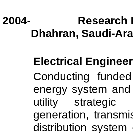
2004-
Research
Dhahran, Saudi-Ara
Electrical Engineer 
Conducting funded
energy system and h
utility strategic
generation, transmi
distribution system 