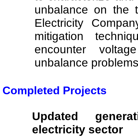
unbalance on the 
Electricity Compan
mitigation techn
encounter voltag
unbalance problems
Completed Projects
Updated genera
electricity sector