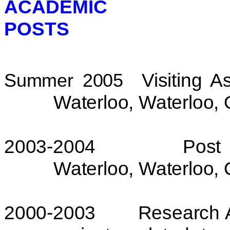
ACADEMIC
POSTS
Visiting A
Summer 2005
Waterloo
,
Waterloo
,
2003-2004
Post
Waterloo
,
Waterloo
,
2000-2003
Research A