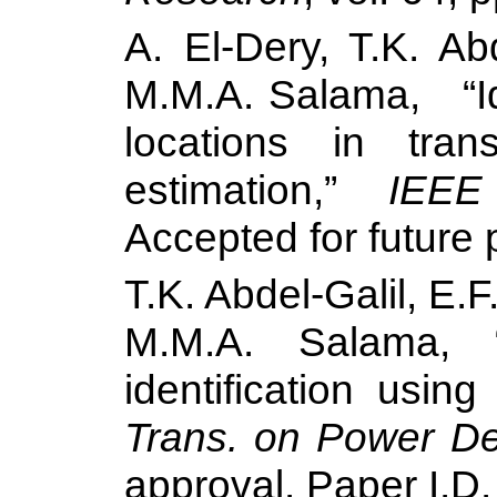
A. El-Dery, T.K. Ab
M.M.A.
Salama
,
“
locations in tra
estimation,”
IEEE
Accepted for future 
T.K. Abdel-Galil, E.
M.M.A.
Salama
, 
identification usi
Trans. on Power De
approval. Paper I.