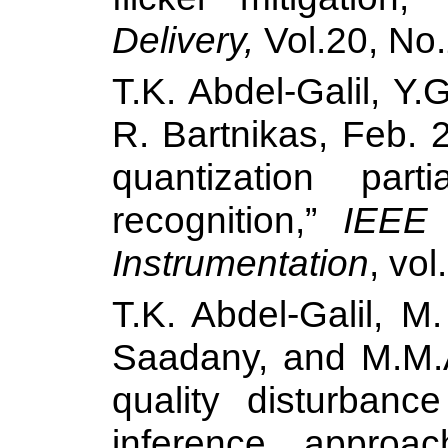
Delivery,
Vol.20, No.
T.K. Abdel-Galil, Y
R. Bartnikas, Feb. 
quantization part
recognition,”
IEEE
Instrumentation
, vol
T.K. Abdel-Galil, M
Saadany, and M.M
quality disturbance
inference approa