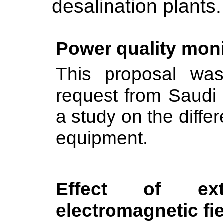
desalination plants.
Power quality mon
This proposal wa
request from Saudi 
a study on the diffe
equipment.
Effect of ext
electromagnetic fie