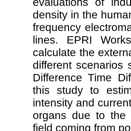
evaluations of indu
density in the huma
frequency electroma
lines. EPRI Workst
calculate the externa
different scenarios 
Difference Time Di
this study to estim
intensity and curre
organs due to the 
field coming from po