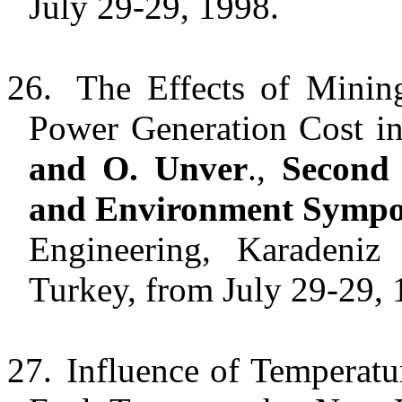
July 29-29, 1998.
26.
The Effects of Minin
Power Generation Cost i
and O. Unver
.,
Second 
and Environment Symp
Engineering, Karadeniz 
Turkey, from July 29-29, 
27.
Influence of Temperatu