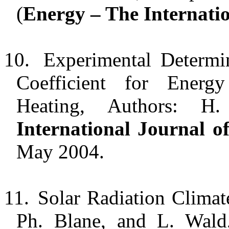
(
Energy – The Internati
10.
Experimental Determi
Coefficient for Energ
Heating, Authors: 
International Journal 
May 2004.
11.
Solar Radiation Climat
Ph. Blane, and L. Wald