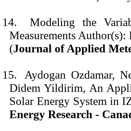
14.
Modeling the Varia
Measurements Author(s): 
(
Journal of Applied Met
15.
Aydogan Ozdamar, Nec
Didem Yildirim, An Appl
Solar Energy System in I
Energy Research - Cana