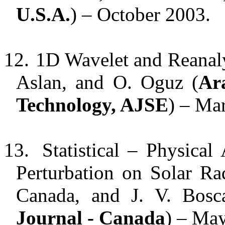
U.S.A.
) – October 2003.
12.
1D Wavelet and Reanaly
Aslan, and O. Oguz (
Ar
Technology, AJSE
) – Ma
13.
Statistical – Physical
Perturbation on Solar Ra
Canada, and J. V. Bosc
Journal - Canada
) – Ma