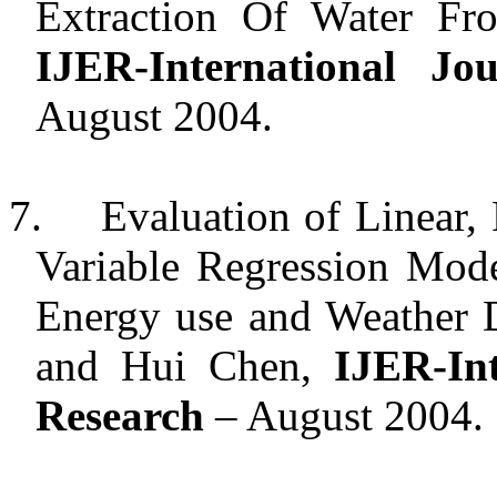
Extraction Of Water Fro
IJER-International J
August 2004.
7.
Evaluation of Linear,
Variable Regression Mod
Energy use and Weather D
and Hui Chen,
IJER-In
Research
– August 2004.