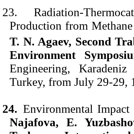
23.
Radiation-Thermoca
Production from Methane
T. N. Agaev, Second Tra
Environment Symposi
Engineering, Karadeniz 
Turkey, from July 29-29, 
24.
Environmental Impact 
Najafova, E. Yuzbasho