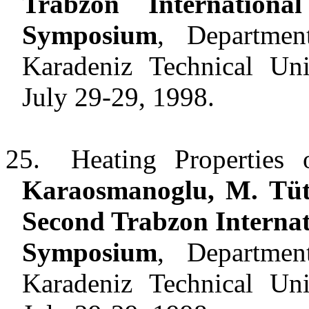
Trabzon Internation
Symposium
, Departmen
Karadeniz Technical Uni
July 29-29, 1998.
25.
Heating Properties
Karaosmanoglu, M. Tüt
Second
Trabzon
Interna
Symposium
, Departmen
Karadeniz
Technical
Uni