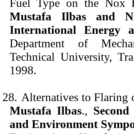
Fuel Type on the Nox E
Mustafa Ilbas and N
International Energy
Department of Mechan
Technical University, Tr
1998.
28.
Alternatives to Flaring
Mustafa Ilbas
.,
Second 
and Environment Symp