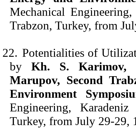
Mechanical Engineering, 
Trabzon, Turkey, from Jul
22.
Potentialities of Utiliz
by
Kh. S. Karimov,
Marupov, Second Trabz
Environment Symposi
Engineering, Karadeniz 
Turkey, from July 29-29, 