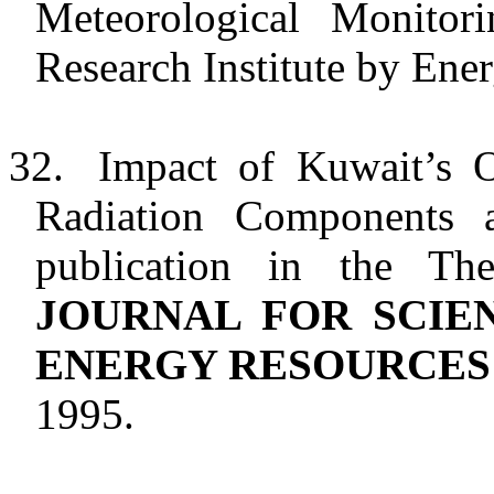
Meteorological Monitori
Research Institute by Ene
32.
Impact of
Kuwait
’s 
Radiation Components
publication in the T
JOURNAL FOR SCIE
ENERGY RESOURCES
1995.