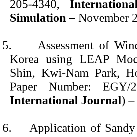
205-4340,
Internatio
Simulation
– November 2
5.
Assessment of Wind
Korea using LEAP Mod
Shin, Kwi-Nam Park, H
Paper Number: EGY/2
International Journal
) –
6.
Application of Sandy