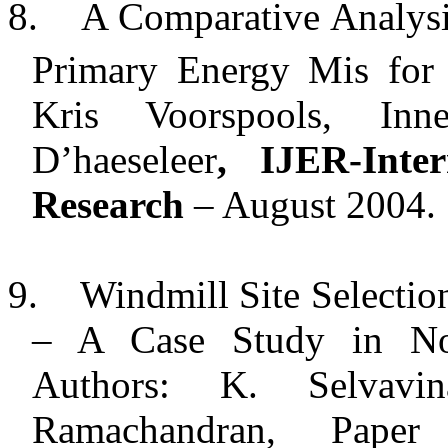
8.
A Comparative Analysi
Primary Energy Mis for E
Kris Voorspools, In
D’haeseleer
, IJER-Inte
Research
– August 2004.
9.
Windmill Site Selecti
– A Case Study in
No
Authors: K. Selvavi
Ramachandran, Paper