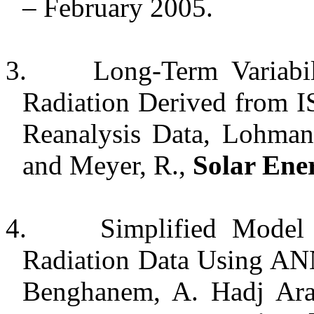
– February 2005.
3.
Long-Term Variabil
Radiation Derived from 
Reanalysis Data, Lohmann
and Meyer, R.,
Solar Ene
4.
Simplified Model 
Radiation Data Using AN
Benghanem, A. Hadj Ara