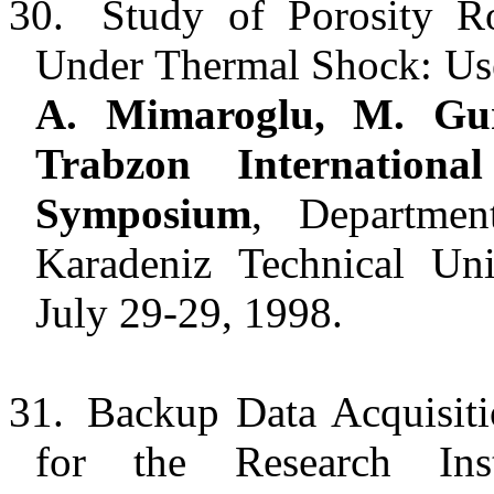
30.
Study of Porosity R
Under Thermal Shock: Use
A. Mimaroglu, M. Gu
Trabzon Internation
Symposium
, Departmen
Karadeniz Technical Uni
July 29-29, 1998.
31.
Backup Data Acquisit
for the Research Inst