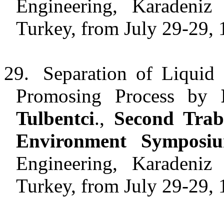
Engineering, Karadeniz 
Turkey, from July 29-29, 
29.
Separation of Liquid
Promosing Process by
Tulbentci
.,
Second Trab
Environment Symposi
Engineering, Karadeniz 
Turkey, from July 29-29, 