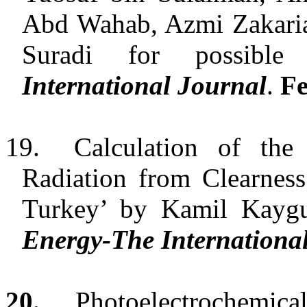
Abd Wahab, Azmi Zakaria
Suradi for possibl
International Journal
.
Fe
19.
Calculation of th
Radiation from Clearnes
Turkey
’
by Kamil Kaygusu
Energy-The Internationa
20.
Photoelectrochemic