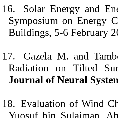
16.
Solar Energy and Ene
Symposium on Energy Co
Buildings, 5-6 February
17.
Gazela M. and Tambou
Radiation on Tilted S
Journal of Neural Syste
18.
Evaluation of Wind Ch
Yuosuf
bin
Sulaiman, A