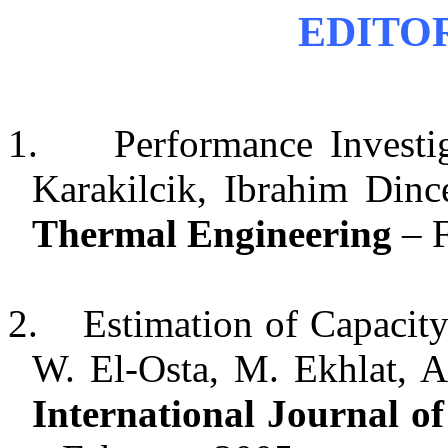
EDITO
1.
Performance Investi
Karakilcik, Ibrahim Din
Thermal Engineering
– F
2.
Estimation of Capacity
W. El-Osta, M. Ekhlat, A
International Journal o