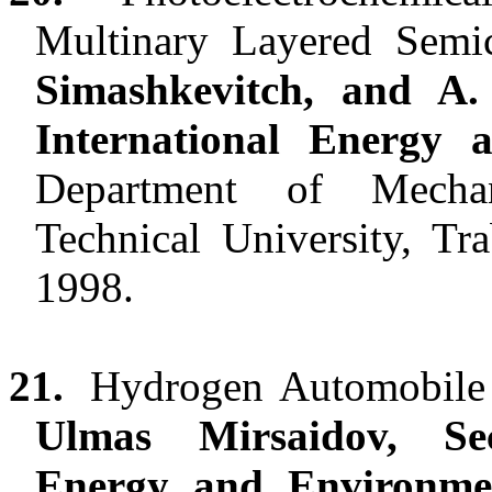
Multinary Layered Sem
Simashkevitch, and A.
International Energy
Department of Mechan
Technical University, Tr
1998.
21.
Hydrogen Automobile 
Ulmas Mirsaidov, Se
Energy and Environm