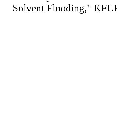
Solvent Flooding," KFU