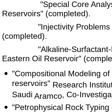
"Special Core Analyses f
Reservoirs" (completed).
"Injectivity Problems in o
(completed).
"Alkaline-Surfactant-Polym
Eastern Oil Reservoir" (comple
"Compositional Modeling of
reservoirs"
Research Institu
Saudi
, Co-Investig
Aramco
"Petrophysical Rock Typing 