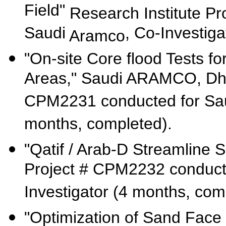
Field"
Research Institute P
Saudi
, Co-Investiga
Aramco
"On-site Core flood Tests 
Areas," Saudi ARAMCO, D
CPM2231 conducted for Sa
months, completed).
"Qatif / Arab-D Streamline 
Project # CPM2232 conduct
Investigator (4 months, com
"Optimization of Sand Fac