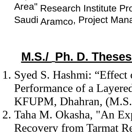
Area"
Research Institute Pr
Saudi
, Project Man
Aramco
M.S./
Ph. D. These
Syed S. Hashmi: “Effect 
Performance of a Layere
KFUPM, Dhahran, (M.S.)
Taha
M.
Okasha
, "An Ex
Recovery from
Tarmat
Re