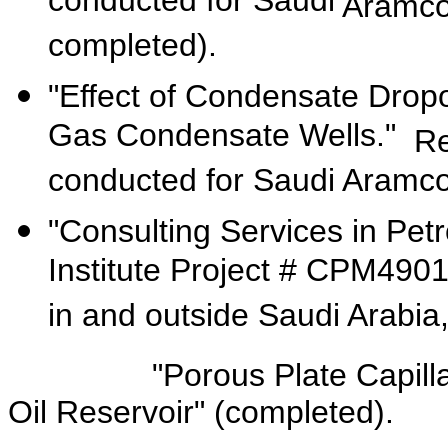
conducted for Saudi
Aramc
completed).
"Effect of Condensate Dropo
Gas Condensate Wells."
Re
conducted for Saudi Aramc
"Consulting Services in Pe
Institute Project # CPM490
in and outside Saudi Arabia
"Porous Plate Capillary P
Oil Reservoir" (completed).