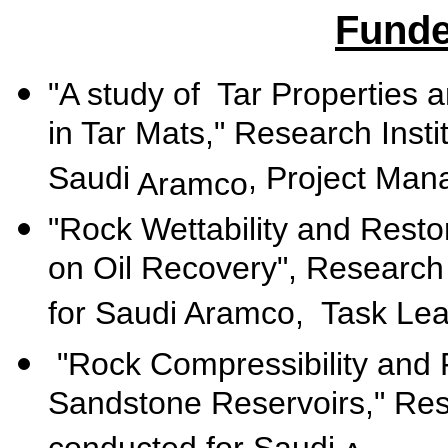
Funde
"A study of
Tar
Properties 
in Tar Mats," Research Inst
Saudi
, Project Man
Aramco
"Rock Wettability and Restor
on Oil Recovery", Research 
for Saudi Aramco, Task Le
"Rock Compressibility and 
Sandstone Reservoirs," Rese