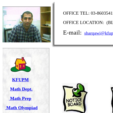
OFFICE TEL: 03-86
OFFICE LOCATION: (BLD
E-mail:
sharqawi@kfup
KFUPM
Math Dept.
Math Prep
Math Olympiad