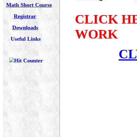
Math Short Course
Registrar
Downloads
Useful Links