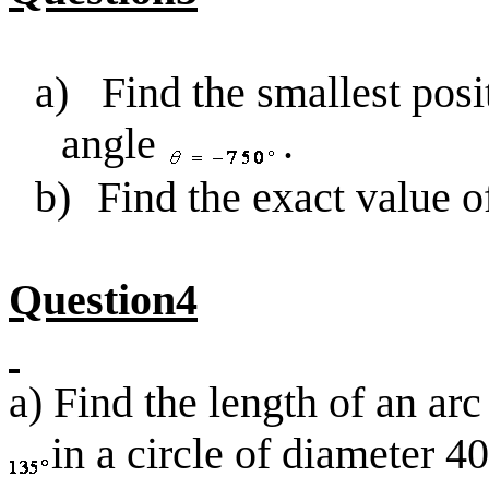
a)
Find the smallest posi
angle
.
b)
Find the exact value 
Question4
a) Find the length of an arc
in a circle of diameter 40 