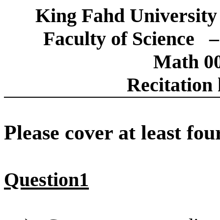
King Fahd University
Faculty of Science
–
Math 00
Recitation 
Please cover at least fou
Question1