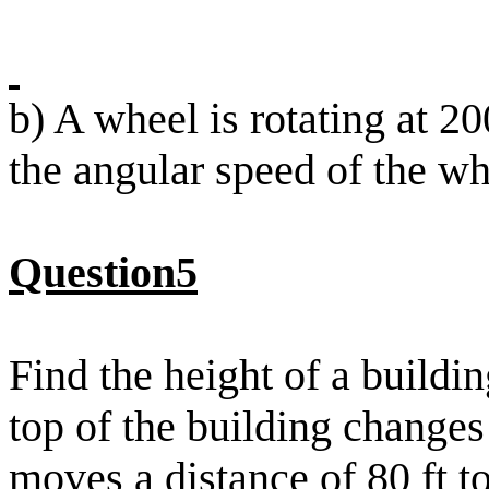
b) A wheel is rotating at 2
the angular speed of the wh
Question5
Find the height of a buildin
top of the building change
moves a distance of 80 ft t