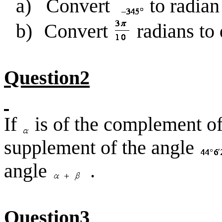
a)
Convert
to radia
b)
Convert
radians to
Question2
If
is of the complement o
supplement of the angle
angle
.
Question3