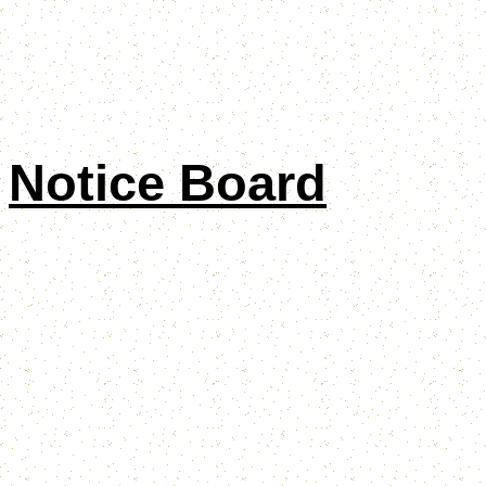
Notice Board