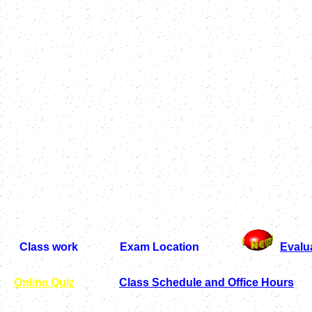
Class work Exam Location
Evalu
Online Quiz
Class Schedule and Office Hours