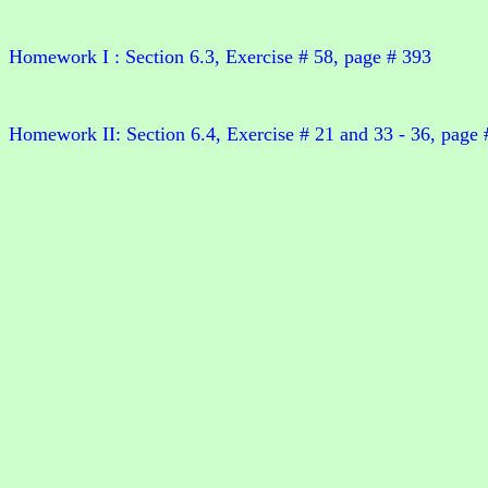
Homework I : Section 6.3, Exercise # 58, page # 393
Homework II: Section 6.4, Exercise # 21 and 33 - 36, page 