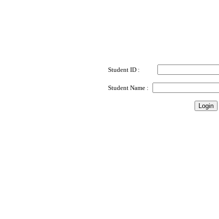
Student ID
:
Student Name :