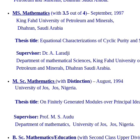
MS. Mathematics
(with
3.5
out of
4
)– September, 1997
King Fahd University of Petroleum and Minerals,
Dhahran, Saudi Arabia
Thesis title
: Equational Characterizations of Cyclic Purity an
Supervisor:
Dr. A. Laradji
Department of mathematical Sciences, King Fahd University
Petroleum and Minerals, Dhahran Saudi Arabia.
M. Sc. Mathematics
(with
Distinction
) – August, 1994
University of Jos, Jos, Nigeria.
Thesis title
: On Finitely Generated Modules over Principal Id
Supervisor:
Prof. M. S. Audu
Department of mathematics, University of Jos, Jos, Nigeria.
B. Sc. Mathematics/Education
(with Second Class Upper Divis