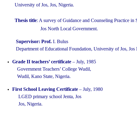
University of Jos, Jos, Nigeria.
Thesis title
: A survey of Guidance and Counseling Practice in
Jos North Local Government
.
Supervisor: Prof.
I. Bulus
Department of Educational Foundation, University of Jos, Jos 
Grade II teachers’ certificate
–
July, 1985
Government Teachers’ College Wudil,
Wudil, Kano State, Nigeria.
First School Leaving Certificate
– July, 1980
LGED primary school Jenta, Jos
Jos, Nigeria.