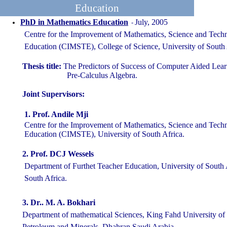
Education
PhD in Mathematics Education
July, 2005
-
Centre for the Improvement of Mathematics, Science and Tech
Education (CIMSTE), College of Science, University of South A
Thesis title:
The Predictors of Success of Computer Aided Lear
Pre-Calculus Algebra.
Joint Supervisors:
1.
Prof. Andile Mji
Centre for the Improvement of Mathematics, Science and Tech
Education (CIMSTE), University of South Africa.
2. Prof. DCJ Wessels
Department of Furthet Teacher Education, University of South A
South Africa.
3.
Dr.. M. A. Bokhari
Department of mathematical Sciences, King Fahd University 
Petroleum and Minerals, Dhahran Saudi Arabia.