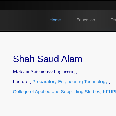
Home
Education
Te
Shah Saud Alam
M.Sc. in Automotive Engineering
Lecturer,
Preparatory Engineering Technology
.,
College of Applied and Supporting Studies
,
KFUP