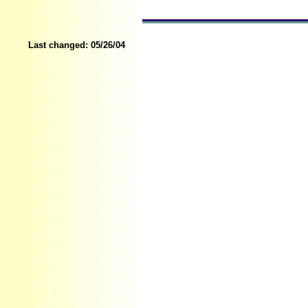
Last changed:
05/26/04