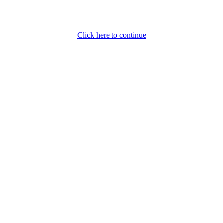
Click here to continue