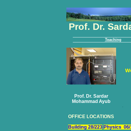
Prof. Dr. Sa
Teaching
We
.
Prof. Dr. Sardar
Mohammad Ayub
.
OFFICE LOCATIONS
Building 28/223
Physics 06/