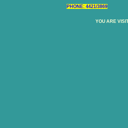
PHONE: 4421/3869
YOU ARE VIS