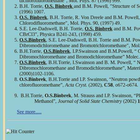
dichlorofluoromethane", Mol. Phys. 87 (1996) 999.
B.H. Torrie,
O.S. Binbrek
and B.M. Powell, "Structure of S
(1996) 1007.
O.S. Binbrek
, B.H. Torrie, R. Von Dreele and B.M. Powell
Chlorodifluoromethane", Mol. Phys. 90, (1997) 49.
S.E. Lee-Dadswell, B.H. Torrie,
O.S. Binbrek
and B.M. Powe
CBrCl3", Physica B241-243, (1998) 459.
O.S.Binbrek
, S.E. Lee-Dadswell, B.H. Torrie and B.M. Powe
Dibromodichloromethane and Bromotrichloromethane", Mol. 
B.H.Torrie,
O.S.Binbrek
, I.P.Swainson and B.M.Powell, “ C
Dibromochloromethane and Bromodichloromethane” Molec. 
O.S.Binbrek
, B.H.Torrie, I.Swainson and B. M. Powell, “ 
Dibromochloromethane and Bromodichloromethane”, Materi
(2000)1102-1106.
O
.S.Binbrek
, B.H.Torrie and I.P. Swainson, “Neutron powde
chlorofluoromethane”,
Acta Cryst.
(2002),
C58
, o672-o674.
B.H.Torrie,
O.S.Binbrek
, M. Strauss and I.P. Swainson, “Ph
Methanol”,
Journal of
Solid State Chemistry
(2002)
1
See more.....