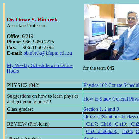
Dr. Omar S. Binbrek
Associate Professor
Office:
6/219
Phone:
966 3 860 2275
Fax:
966 3 860 2293
E-mail:
obinbrek@kfupm.edu.sa
My Weekly Schedule with Office
for the term
042
Hours
PHYS102 (042)
Physics 102 Course Schedu
Suggestions on how to learn physics
How to Study General Phys
and get good grades!!!
Class grades:
Section 1, 2 and 3
Quizzes (Solutions to class 
REVIEW (Problems)
Ch17;
Ch18;
Ch19
;
Ch2
Ch22 andCh23;
ch24;
C
Physics Applets:
Applets