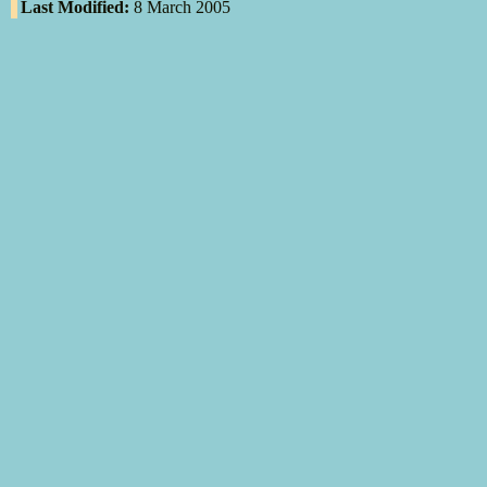
Last Modified:
8 March 2005