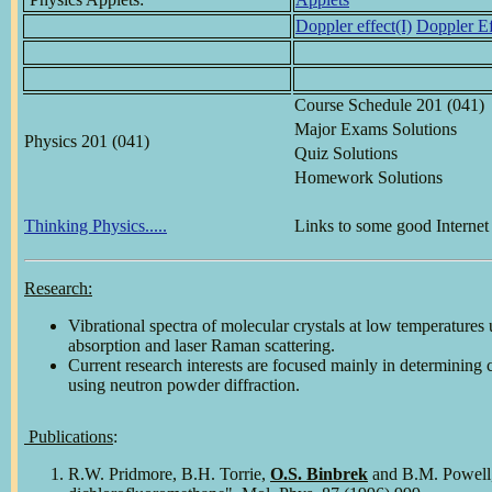
Doppler effect(I)
Doppler Ef
Course Schedule 201 (041)
Major Exams Solutions
Physics 201 (041)
Quiz Solutions
Homework Solutions
Thinking Physics.....
Links to some good Internet 
Research:
Vibrational spectra of molecular crystals at low temperatures 
absorption and laser Raman scattering.
Current research interests are focused mainly in determining c
using neutron powder diffraction.
Publications
:
R.W. Pridmore, B.H. Torrie,
O.S. Binbrek
and B.M. Powell, 